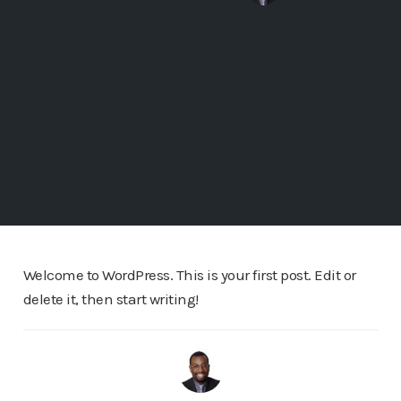
Welcome to WordPress. This is your first post. Edit or
delete it, then start writing!