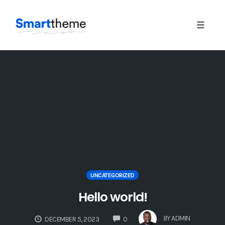
Toggle
naviga
Skip
to
content
UNCATEGORIZED
Hello world!
COMMENTS
BY
ADMIN
DECEMBER 5, 2023
0